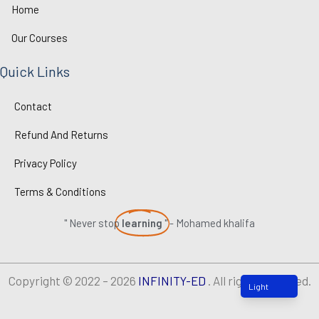
n
k
Home
Our Courses
Quick Links
Contact
Refund And Returns
Privacy Policy
Terms & Conditions
" Never stop
learning
" - Mohamed khalifa
Copyright © 2022 – 2026
INFINITY-ED
. All rights reserved.
Light