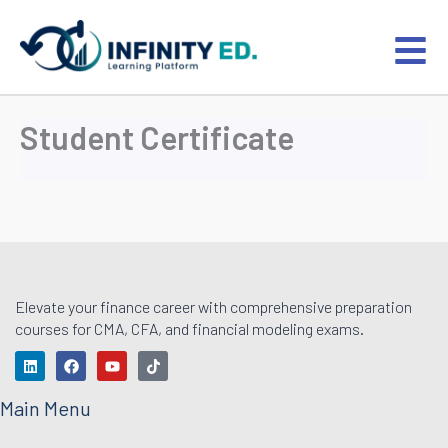
Skip
to
content
Student Certificate
Elevate your finance career with comprehensive preparation
courses for CMA, CFA, and financial modeling exams.
L
F
Y
T
i
a
o
i
n
c
u
k
k
e
t
t
Main Menu
e
b
u
o
d
o
b
k
i
o
e