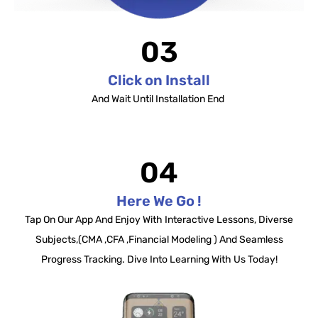
03
Click on Install
And Wait Until Installation End
04
Here We Go !
Tap On Our App And Enjoy With Interactive Lessons, Diverse
Subjects,(CMA ,CFA ,Financial Modeling ) And Seamless
Progress Tracking. Dive Into Learning With Us Today!