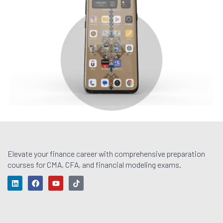
Elevate your finance career with comprehensive preparation
courses for CMA, CFA, and financial modeling exams.
L
F
Y
T
i
a
o
i
n
c
u
k
k
e
t
t
e
b
u
o
d
o
b
k
i
o
e