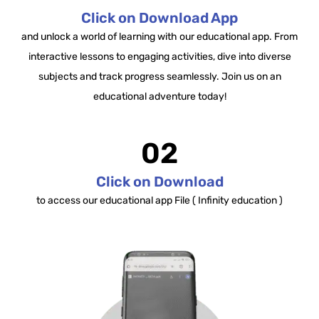
Click on Download App
and unlock a world of learning with our educational app. From
interactive lessons to engaging activities, dive into diverse
subjects and track progress seamlessly. Join us on an
educational adventure today!
02
Click on Download
to access our educational app File ( Infinity education )