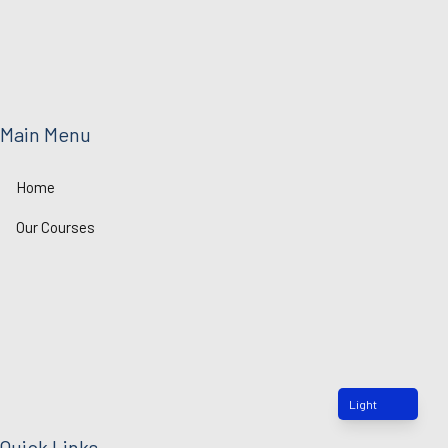
n
k
Main Menu
Home
Our Courses
Light
Quick Links